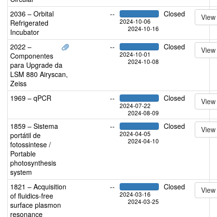
2036 – Orbital
--
Closed
View
2024-10-06
Refrigerated
2024-10-16
Incubator
2022 –
--
Closed
View
2024-10-01
Componentes
2024-10-08
para Upgrade da
LSM 880 Airyscan,
Zeiss
1969 – qPCR
--
Closed
View
2024-07-22
2024-08-09
1859 – Sistema
--
Closed
View
2024-04-05
portátil de
2024-04-10
fotossintese /
Portable
photosynthesis
system
1821 – Acquisition
--
Closed
View
2024-03-16
of fluidics-free
2024-03-25
surface plasmon
resonance