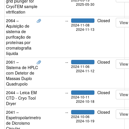
grid plunger for
2025-05-30
CryoTEM sample
vitrification
2064 –
--
Closed
View
2024-11-08
Aquisição de
2024-11-13
sistema de
purifcação de
proteínas por
cromatografia
líquida
2061 –
--
Closed
View
2024-11-06
Sistema de HPLC
2024-11-12
com Detetor de
Massas Duplo
Quadrupolo
2044 – Leica EM
--
Closed
View
2024-10-11
CTD - Cryo Tool
2024-10-18
Dryer
2041 –
--
Closed
View
2024-10-06
Espetropolarimetro
2024-10-19
de Dicroismo
Circular