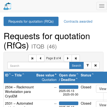
Tog
nav
Requests for quotation (RfQs)
Contracts awarded
Requests for quotation
(RfQs)
ITQB
(46)
Page
2
of
4
Search
ID
–
Title
Base value
Open date
Status
Quotation
/
Deadline
2534 – Rackmount
--
Closed
View
2025-05-13
Workstation para
2025-05-30
CryoEM
2531 – Automated
--
Closed
View
2025-05-13