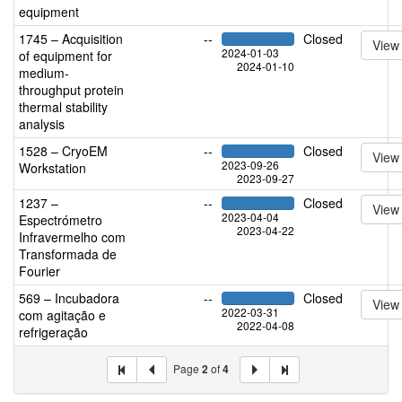
equipment
1745 – Acquisition
--
Closed
View
2024-01-03
of equipment for
2024-01-10
medium-
throughput protein
thermal stability
analysis
1528 – CryoEM
--
Closed
View
2023-09-26
Workstation
2023-09-27
1237 –
--
Closed
View
2023-04-04
Espectrómetro
2023-04-22
Infravermelho com
Transformada de
Fourier
569 – Incubadora
--
Closed
View
2022-03-31
com agitação e
2022-04-08
refrigeração
Page
2
of
4