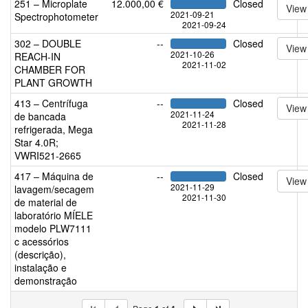
251 – Microplate
12.000,00 €
Closed
View
2021-09-21
Spectrophotometer
2021-09-24
302 – DOUBLE
--
Closed
View
2021-10-26
REACH-IN
2021-11-02
CHAMBER FOR
PLANT GROWTH
413 – Centrífuga
--
Closed
View
2021-11-24
de bancada
2021-11-28
refrigerada, Mega
Star 4.0R;
VWRI521-2665
417 – Máquina de
--
Closed
View
2021-11-29
lavagem/secagem
2021-11-30
de material de
laboratório MÍELE
modelo PLW7111
c acessórios
(descrição),
instalação e
demonstração