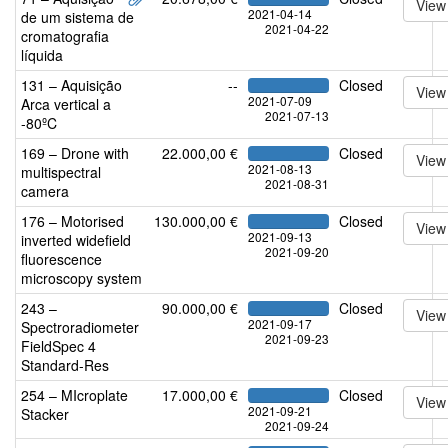
View
2021-04-14
de um sistema de
2021-04-22
cromatografia
líquida
131 – Aquisição
--
Closed
View
2021-07-09
Arca vertical a
2021-07-13
-80ºC
169 – Drone with
22.000,00 €
Closed
View
2021-08-13
multispectral
2021-08-31
camera
176 – Motorised
130.000,00 €
Closed
View
2021-09-13
inverted widefield
2021-09-20
fluorescence
microscopy system
243 –
90.000,00 €
Closed
View
2021-09-17
Spectroradiometer
2021-09-23
FieldSpec 4
Standard-Res
254 – MIcroplate
17.000,00 €
Closed
View
2021-09-21
Stacker
2021-09-24