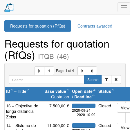
Tog
nav
Requests for quotation (RfQs)
Contracts awarded
Requests for quotation
(RfQs)
ITQB
(46)
Page
1
of
4
Search
ID
–
Title
Base value
Open date
Status
Quotation
/
Deadline
16 – Objectiva de
7.500,00 €
Closed
View
2020-09-24
longa distancia
2020-10-09
Zeiss
14 – Sistema de
11.000,00 €
Closed
View
2020-09-24