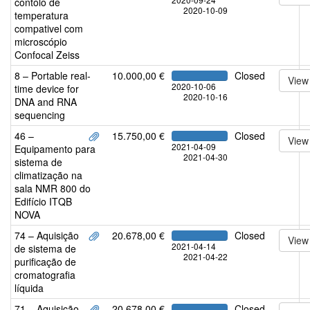
contolo de
2020-10-09
temperatura
compativel com
microscópio
Confocal Zeiss
8 – Portable real-
10.000,00 €
Closed
View
2020-10-06
time device for
2020-10-16
DNA and RNA
sequencing
46 –
15.750,00 €
Closed
View
2021-04-09
Equipamento para
2021-04-30
sistema de
climatização na
sala NMR 800 do
Edifício ITQB
NOVA
74 – Aquisição
20.678,00 €
Closed
View
2021-04-14
de sistema de
2021-04-22
purificação de
cromatografia
líquida
71 – Aquisição
20.678,00 €
Closed